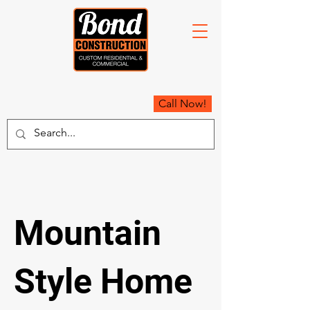
Call Now!
Mountain
Style Home