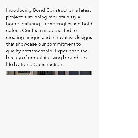
Introducing Bond Construction's latest
project: a stunning mountain style
home featuring strong angles and bold
colors. Our team is dedicated to
creating unique and innovative designs
that showcase our commitment to
quality craftsmanship. Experience the
beauty of mountain living brought to
life by Bond Construction.