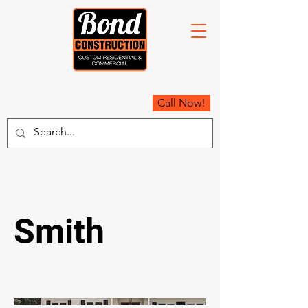
Call Now!
Smith