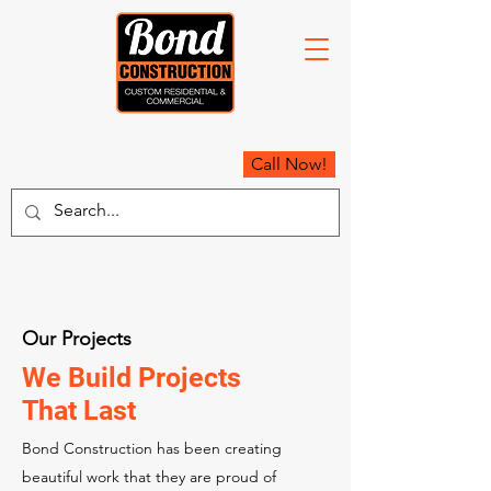
Call Now!
Our Projects
We Build Projects
That Last
Bond Construction has been creating
beautiful work that they are proud of