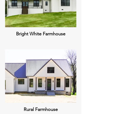
Bright White Farmhouse
Rural Farmhouse