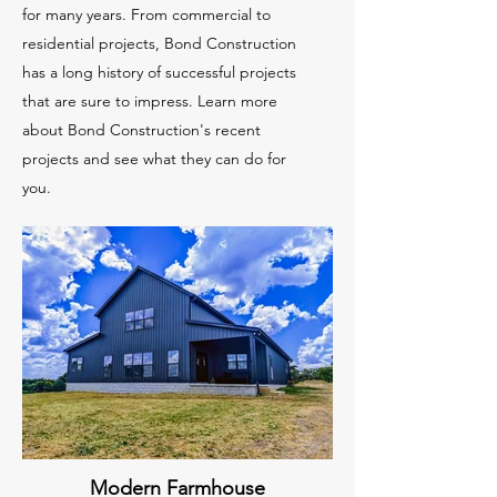
for many years. From commercial to
residential projects, Bond Construction
has a long history of successful projects
that are sure to impress. Learn more
about Bond Construction's recent
projects and see what they can do for
you.
Modern Farmhouse