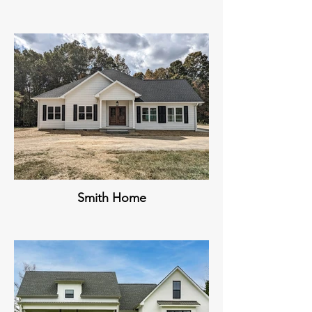
Smith Home