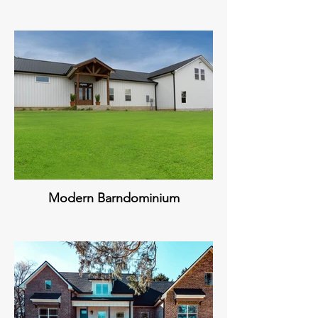
Modern Barndominium