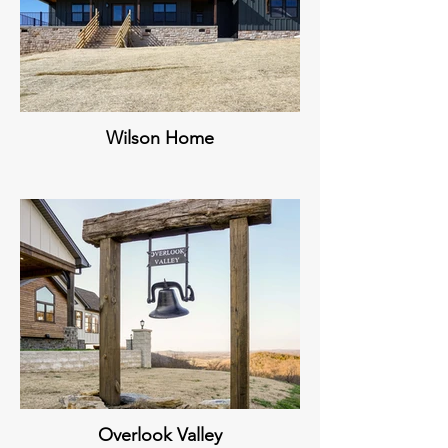
Wilson Home
Overlook Valley