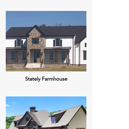
Stately Farmhouse