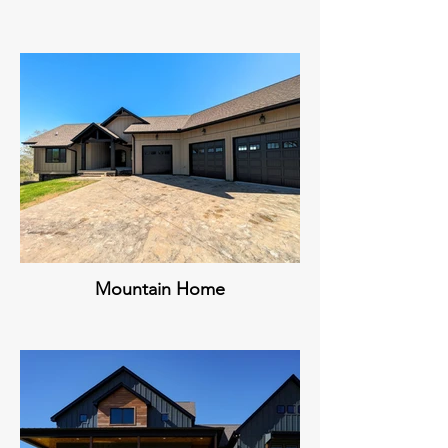
Mountain Home