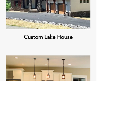
Custom Lake House
Custom Kitchen