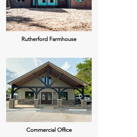
Rutherford Farmhouse
Commercial Office